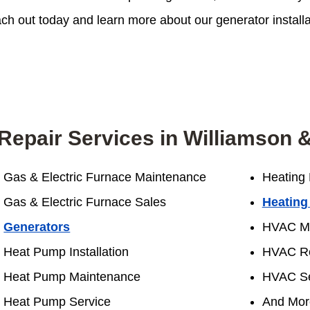
h out today and learn more about our generator installati
Repair Services in Williamson &
Gas & Electric Furnace Maintenance
Heating 
Gas & Electric Furnace Sales
Heating
Generators
HVAC Ma
Heat Pump Installation
HVAC Re
Heat Pump Maintenance
HVAC Se
Heat Pump Service
And Mor