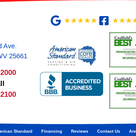
★★★★★
★★★
d Ave.
 WV 25661
-2000
ll
-2100
rican Standard
Financing
Reviews
Contact Us
Are