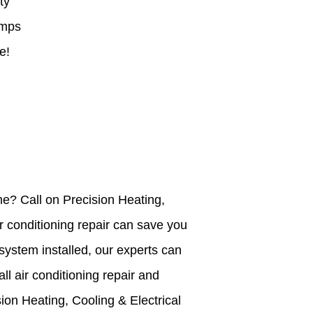
ty
mps
e!
ome? Call on Precision Heating,
r conditioning repair can save you
system installed, our experts can
ll air conditioning repair and
sion Heating, Cooling & Electrical