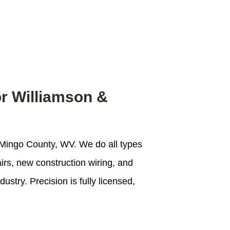
or Williamson &
of Mingo County, WV. We do all types
airs, new construction wiring, and
stry. Precision is fully licensed,