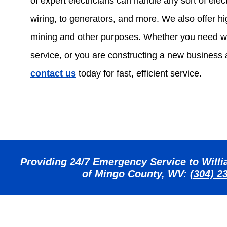
of expert electricians can handle any sort of electr
wiring, to generators, and more. We also offer hig
mining and other purposes. Whether you need w
service, or you are constructing a new business
contact us
today for fast, efficient service.
Providing 24/7 Emergency Service to Willia
of Mingo County, WV:
(304) 2