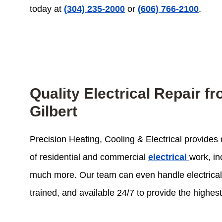
today at
(304) 235-2000
or
(606) 766-2100
.
Quality Electrical Repair 
Gilbert
Precision Heating, Cooling & Electrical provides q
of residential and commercial
electrical
work, in
much more. Our team can even handle electrical re
trained, and available 24/7 to provide the highes