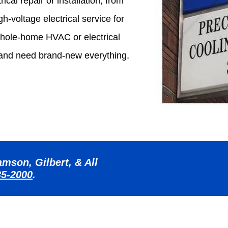
ical repair or installation, from
h-voltage electrical service for
hole-home HVAC or electrical
 and need brand-new everything,
mson, Gilbert, & All
35-2000
.