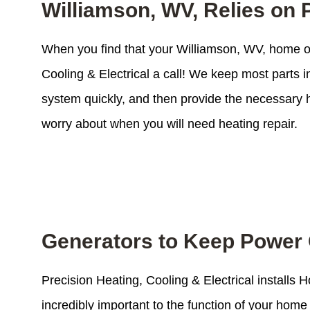
Williamson, WV, Relies on P
When you find that your Williamson, WV, home or
Cooling & Electrical a call! We keep most parts 
system quickly, and then provide the necessary h
worry about when you will need heating repair.
Generators to Keep Power 
Precision Heating, Cooling & Electrical installs
incredibly important to the function of your ho