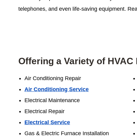
telephones, and even life-saving equipment. Reac
Offering a Variety of HVAC 
Air Conditioning Repair
Air Conditioning Service
Electrical Maintenance
Electrical Repair
Electrical Service
Gas & Electric Furnace Installation