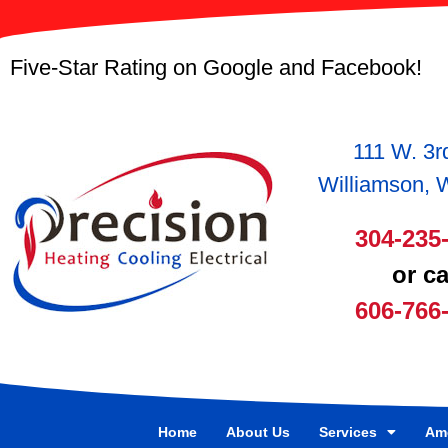
Five-Star Rating on Google and Facebook!
111 W. 3r
Williamson,
304-235
or ca
606-766
Home
About Us
Services
Ame