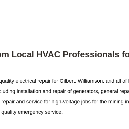
from Local HVAC Professionals f
uality electrical repair for Gilbert, Williamson, and all 
cluding installation and repair of generators, general rep
pair and service for high-voltage jobs for the mining indu
t quality emergency service.