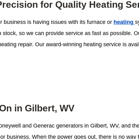
recision for Quality Heating Se
 business is having issues with its furnace or
heating
s
in stock, so we can provide service as fast as possible.
eating repair. Our award-winning heating service is avai
On in Gilbert, WV
 Honeywell and Generac generators in Gilbert, WV, and t
me or business. When the power goes out, there is no wa