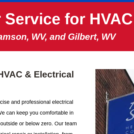
 Service for HVAC
iamson, WV, and Gilbert, WV
HVAC & Electrical
cise and professional electrical
We can keep you comfortable in
 outside or below zero. Our team