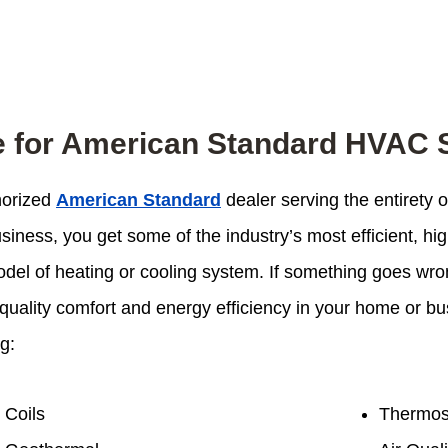
e for American Standard HVAC
thorized
American Standard
dealer serving the entirety
iness, you get some of the industry’s most efficient, hi
odel of heating or cooling system. If something goes wron
oy quality comfort and energy efficiency in your home or 
g:
Coils
Thermos