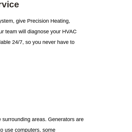
rvice
ystem, give Precision Heating,
 Our team will diagnose your HVAC
lable 24/7, so you never have to
he surrounding areas. Generators are
y to use computers, some