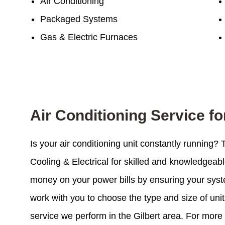
Air Conditioning
Packaged Systems
Gas & Electric Furnaces
Air Conditioning Service fo
Is your air conditioning unit constantly running?
Cooling & Electrical for skilled and knowledgeab
money on your power bills by ensuring your system
work with you to choose the type and size of unit 
service we perform in the Gilbert area. For more 