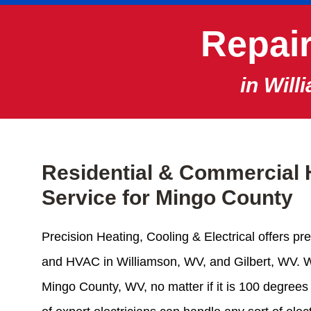
Repair
in Will
Residential & Commercial 
Service for Mingo County
Precision Heating, Cooling & Electrical offers pre
and HVAC in Williamson, WV, and Gilbert, WV. 
Mingo County, WV, no matter if it is 100 degrees