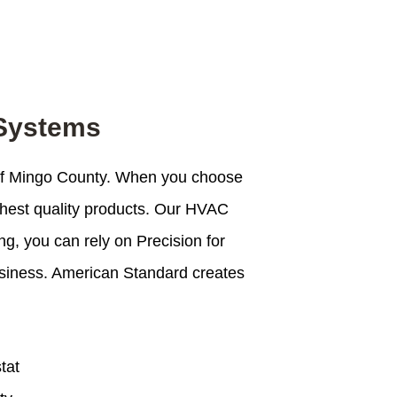
 Systems
 of Mingo County. When you choose
ghest quality products. Our HVAC
g, you can rely on Precision for
business. American Standard creates
tat