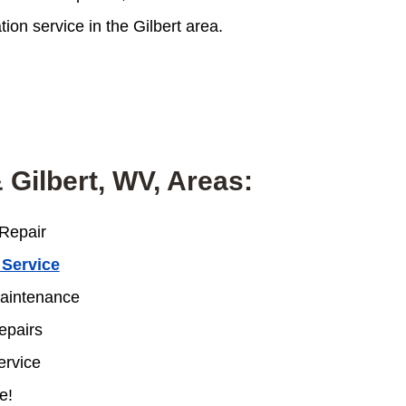
on service in the Gilbert area.
 Gilbert, WV, Areas:
Repair
 Service
intenance
pairs
rvice
e!