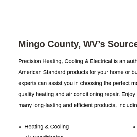
Mingo County, WV’s Sourc
Precision Heating, Cooling & Electrical is an au
American Standard products for your home or bus
experts can assist you in choosing the perfect m
quality heating and air conditioning repair. Enj
many long-lasting and efficient products, includin
Heating & Cooling