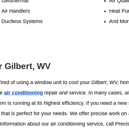
Geothermal
Air Quali
Air Handlers
Heat Pu
Ductless Systems
And Mor
r Gilbert, WV
 Tired of using a window unit to cool your Gilbert, WV, h
le
air conditioning
repair and service. In many cases, ai
 is running at its highest efficiency. If you need a new 
that is perfect for your needs. We offer precise work on a
information about our air conditioning service, call Preci