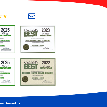
★★
as Served